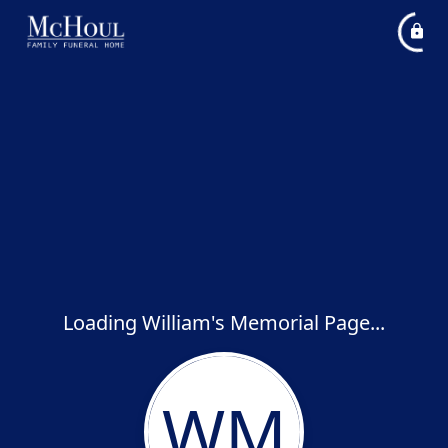
Loading William's Memorial Page...
WM