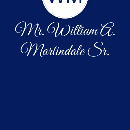
Mr. William A.
Martindale Sr.