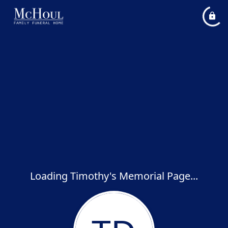
Loading Timothy's Memorial Page...