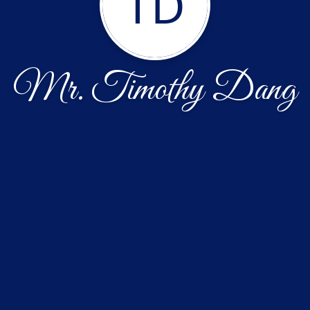
TD
Mr. Timothy Dang