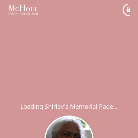
Loading Shirley's Memorial Page...