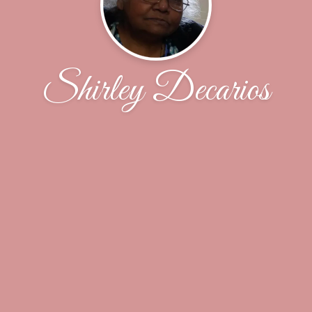
Shirley Decarios