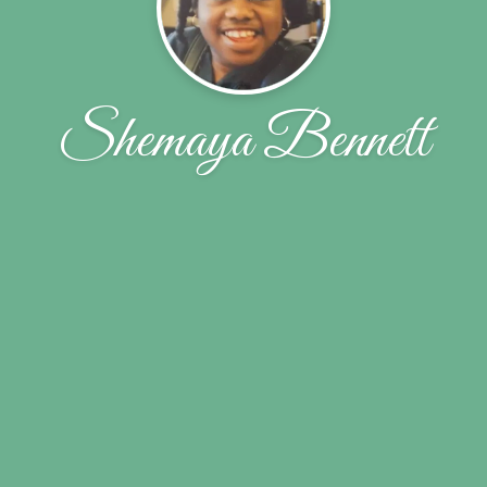
Shemaya Bennett