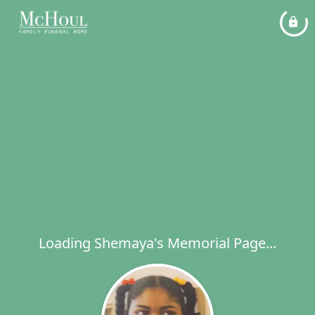
Loading Shemaya's Memorial Page...