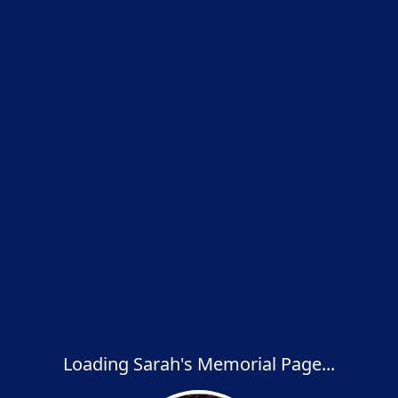
Loading Sarah's Memorial Page...