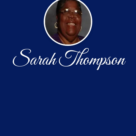
Sarah Thompson