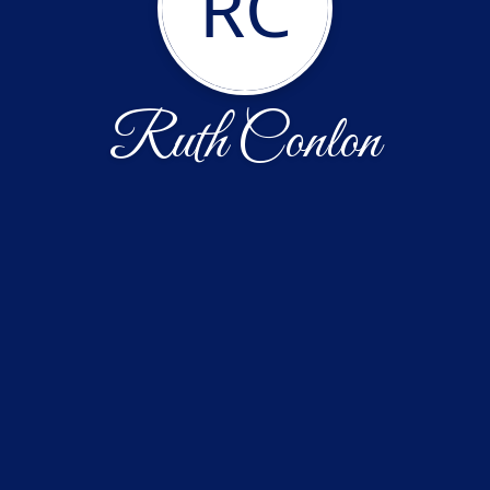
RC
Ruth Conlon