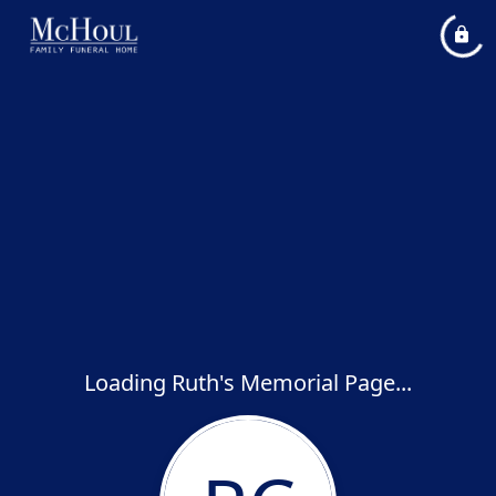
Loading Ruth's Memorial Page...