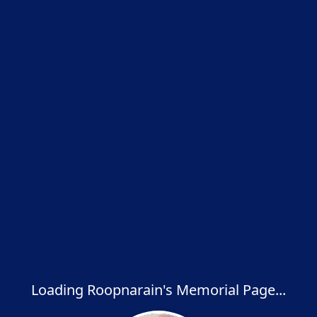
Loading Roopnarain's Memorial Page...