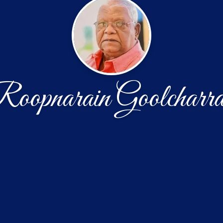
oopnarain Goolcharr