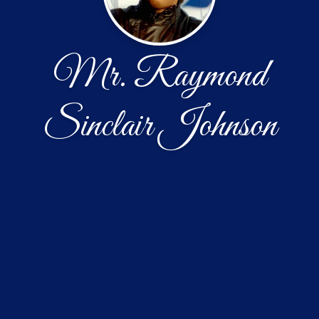
Mr. Raymond
Sinclair Johnson