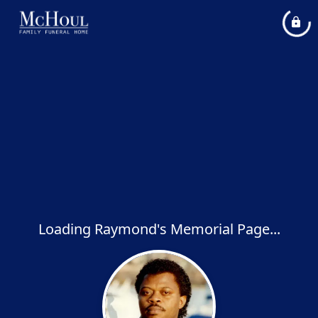
Loading Raymond's Memorial Page...