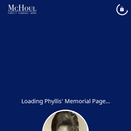
Loading Phyllis' Memorial Page...