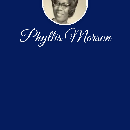
Phyllis Morson