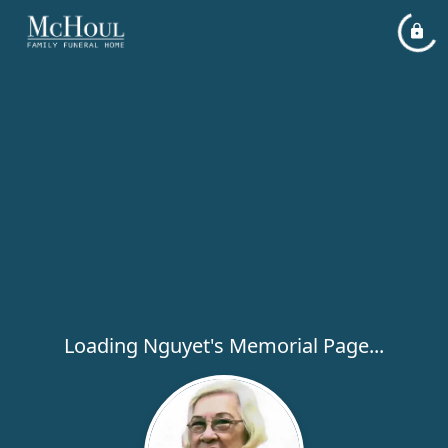
Loading Nguyet's Memorial Page...