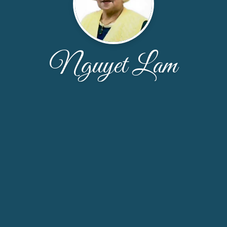
Nguyet Lam