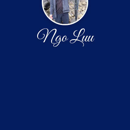
Ngo Luu