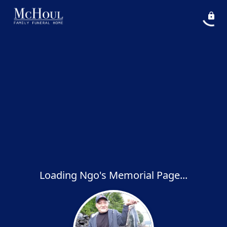
Loading Ngo's Memorial Page...