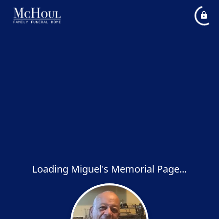
Loading Miguel's Memorial Page...