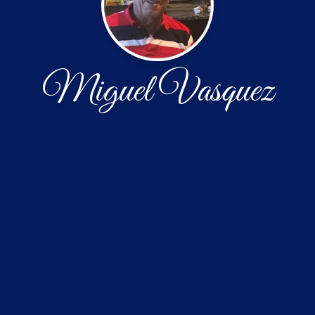
Miguel Vasquez