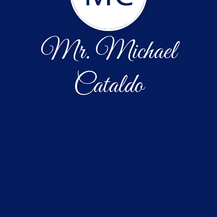
Mr. Michael
Cataldo