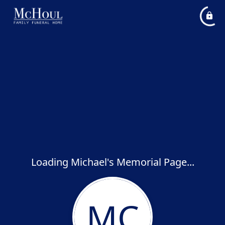
Loading Michael's Memorial Page...
MC