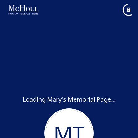
Loading Mary's Memorial Page...
MT