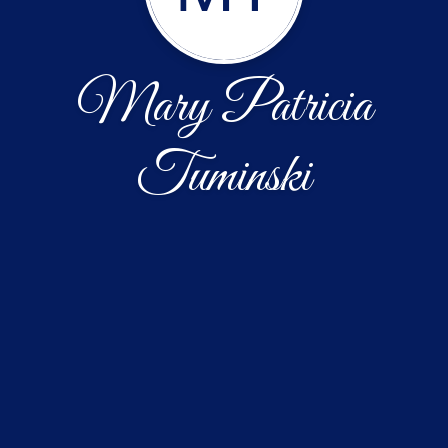
Mary Patricia
Tuminski