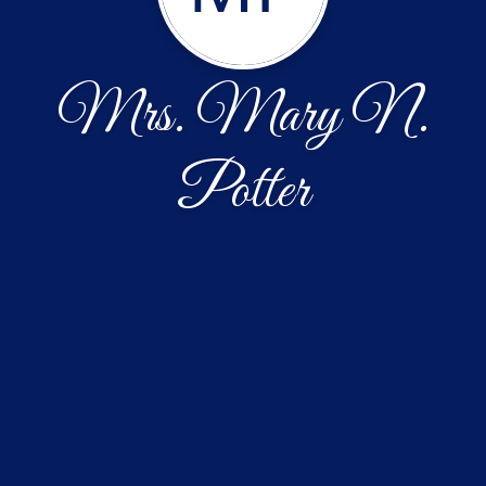
Mrs. Mary N.
Potter