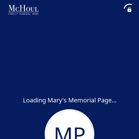
Loading Mary's Memorial Page...
MP