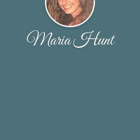
Maria Hunt