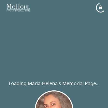
Loading Maria-Helena's Memorial Page...