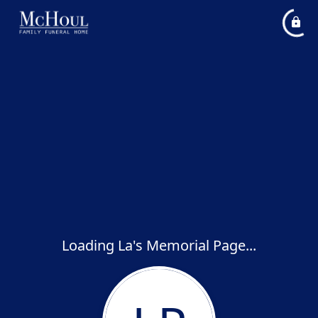
Loading La's Memorial Page...