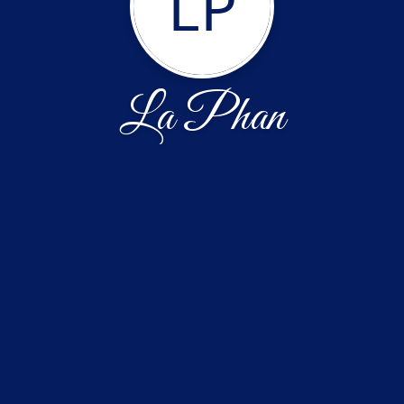
LP
La Phan