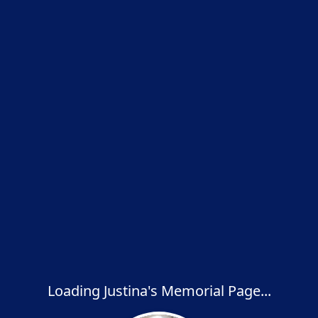
Loading Justina's Memorial Page...