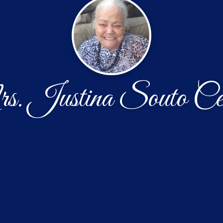
. Justina Souto Cen