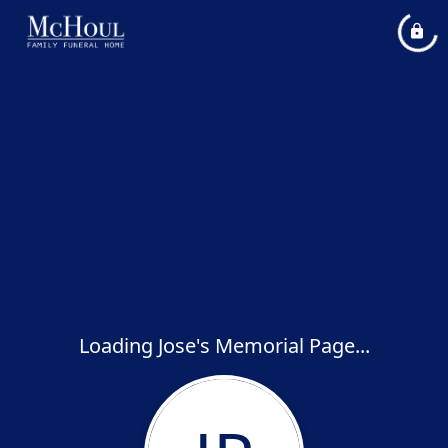
Loading Jose's Memorial Page...