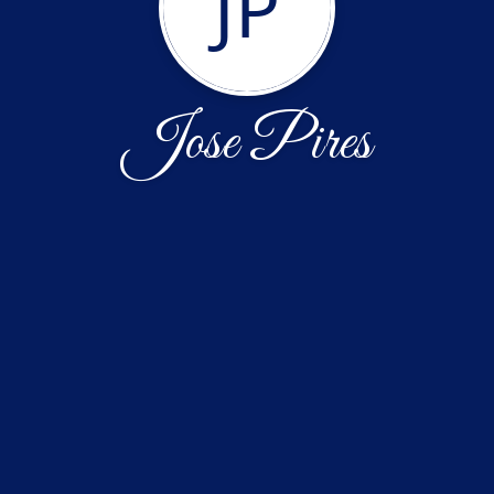
JP
Jose Pires