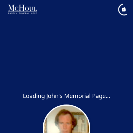
Loading John's Memorial Page...