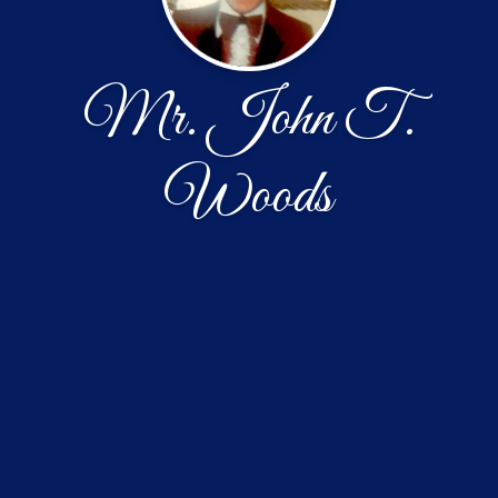
Mr. John T.
Woods