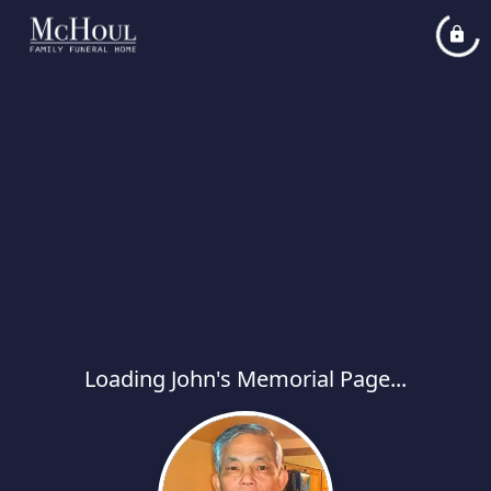
Loading John's Memorial Page...