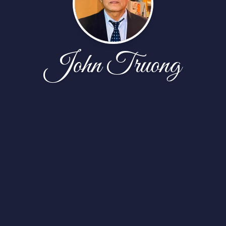
John Truong