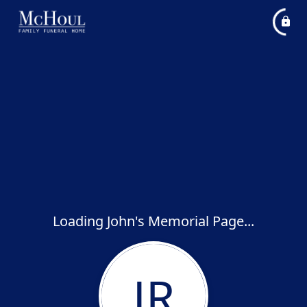
Loading John's Memorial Page...
JR