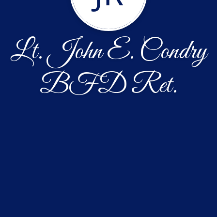
Lt. John E. Condry
BFD Ret.