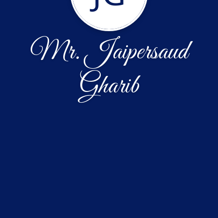
Mr. Jaipersaud
Gharib