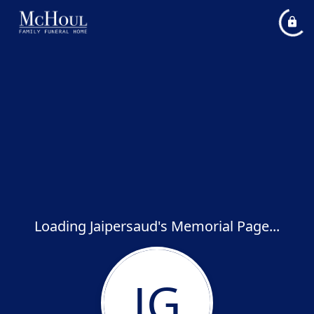
Loading Jaipersaud's Memorial Page...
JG