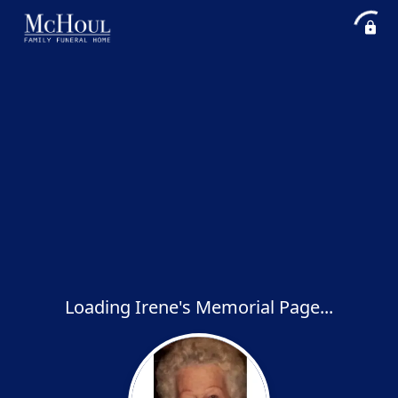
Loading Irene's Memorial Page...