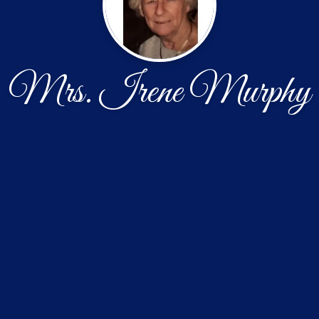
Mrs. Irene Murphy