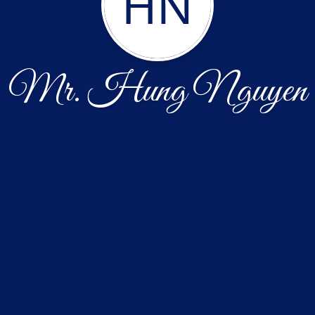
HN
Mr. Hung Nguyen