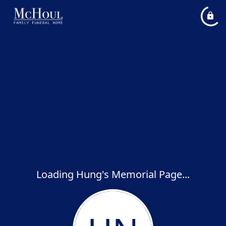
Loading Hung's Memorial Page...