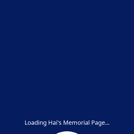
Loading Hai's Memorial Page...