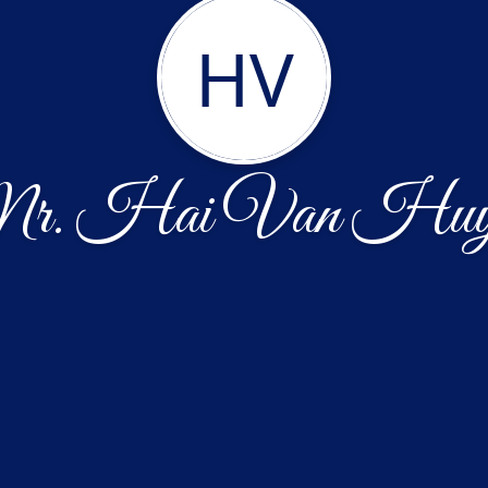
HV
r. Hai Van Huy