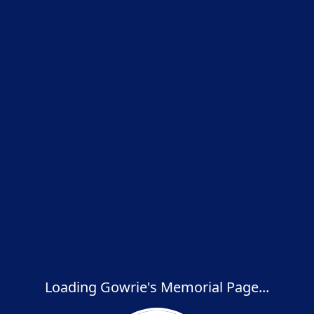
Loading Gowrie's Memorial Page...