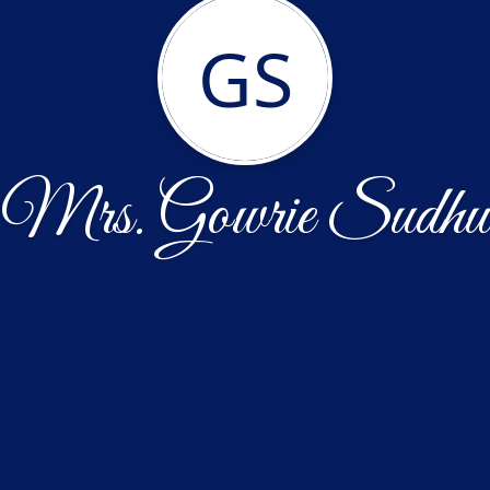
GS
Mrs. Gowrie Sudhu