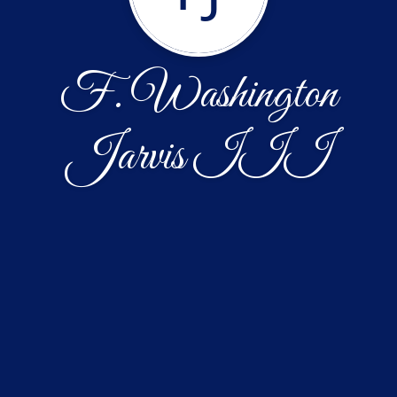
F. Washington
Jarvis III