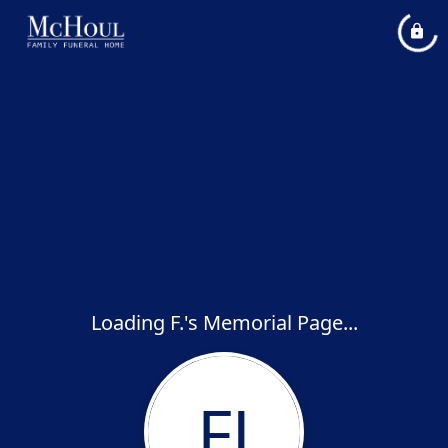
Loading F.'s Memorial Page...
FJ