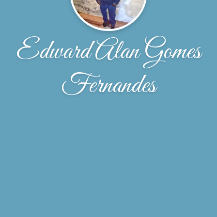
Edward Alan Gomes
Fernandes