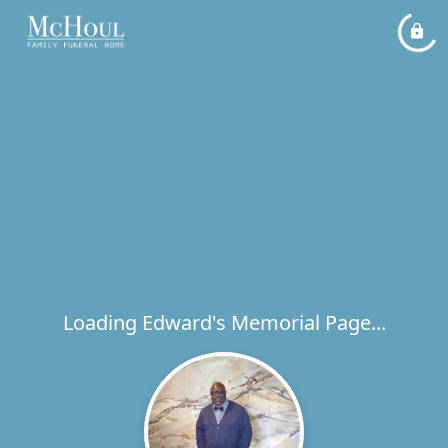
Loading Edward's Memorial Page...