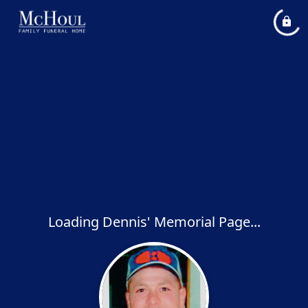
Loading Dennis' Memorial Page...