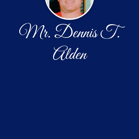
Mr. Dennis T.
Alden