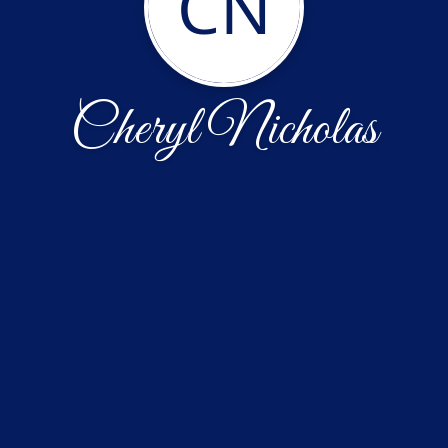
CN
Cheryl Nicholas