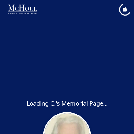
Loading C.'s Memorial Page...