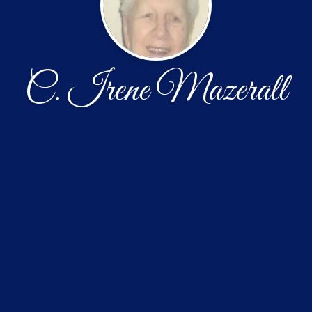
C. Irene Mazerall