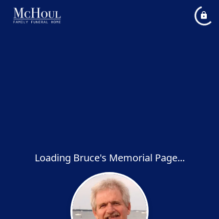
Loading Bruce's Memorial Page...