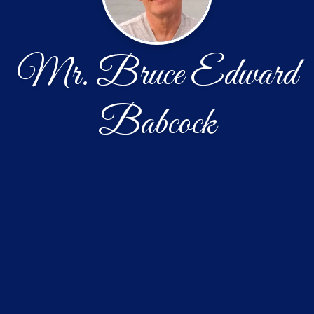
Mr. Bruce Edward
Babcock