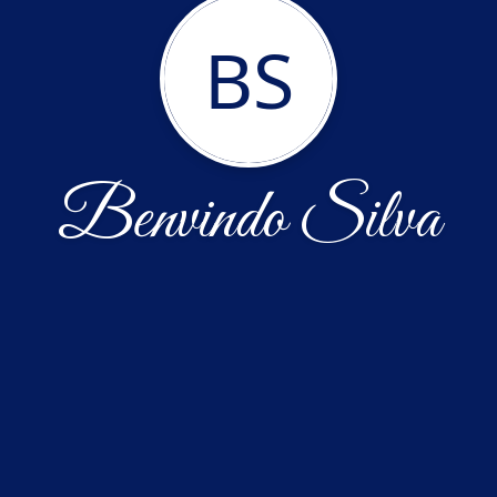
BS
Benvindo Silva