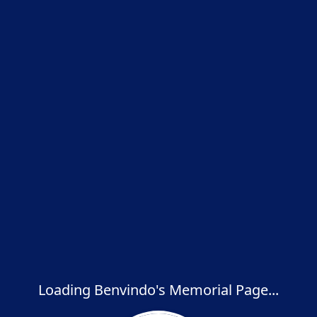
Loading Benvindo's Memorial Page...