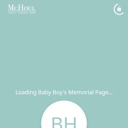
Loading Baby Boy's Memorial Page...
BH