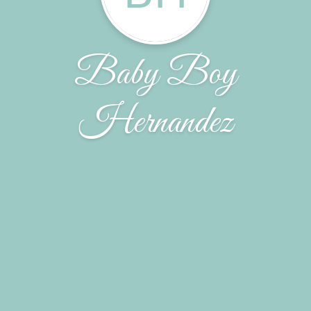
Baby Boy
Hernandez