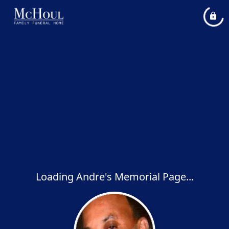
Loading Andre's Memorial Page...