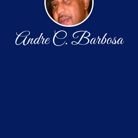
Andre C. Barbosa